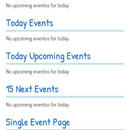
No upcoming eventos for today
Today Events
No upcoming eventos for today
Today Upcoming Events
No upcoming eventos for today
15 Next Events
No upcoming eventos for today
Single Event Page