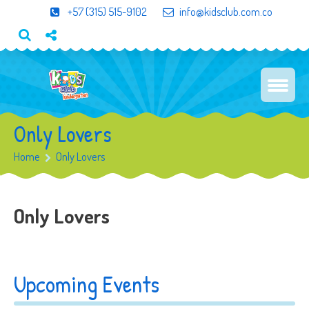
+57 (315) 515-9102
info@kidsclub.com.co
Only Lovers
Home
Only Lovers
Only Lovers
Upcoming Events