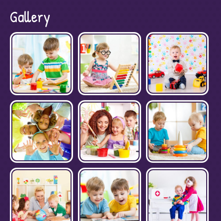
Gallery