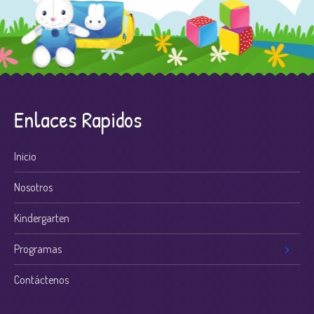
Enlaces Rapidos
Inicio
Nosotros
Kindergarten
Programas
Contáctenos