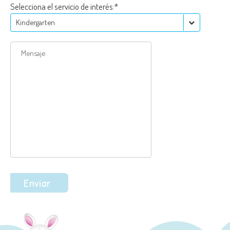
Selecciona el servicio de interés:*
Kindergarten