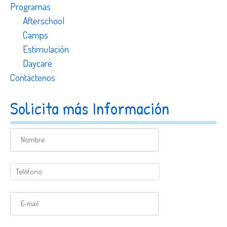
Programas
Afterschool
Camps
Estimulación
Daycare
Contáctenos
Solicita más Información