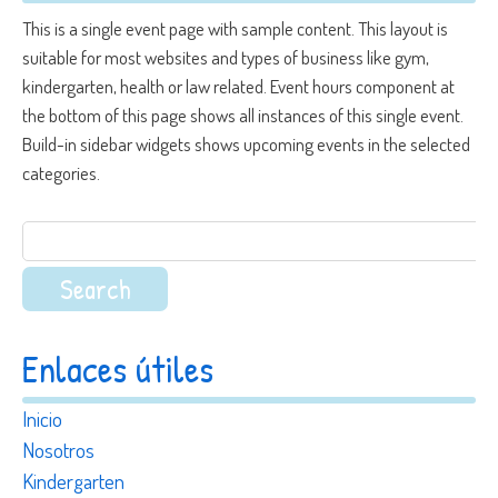
This is a single event page with sample content. This layout is
suitable for most websites and types of business like gym,
kindergarten, health or law related. Event hours component at
the bottom of this page shows all instances of this single event.
Build-in sidebar widgets shows upcoming events in the selected
categories.
Search
for:
Enlaces útiles
Inicio
Nosotros
Kindergarten