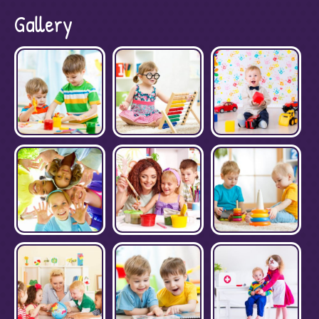
Gallery