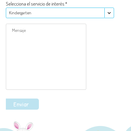
Selecciona el servicio de interés:*
Kindergarten