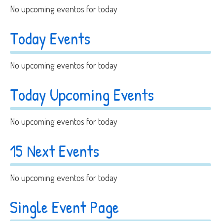
No upcoming eventos for today
Today Events
No upcoming eventos for today
Today Upcoming Events
No upcoming eventos for today
15 Next Events
No upcoming eventos for today
Single Event Page