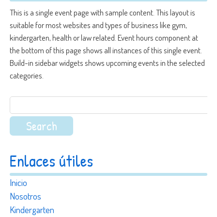
This is a single event page with sample content. This layout is
suitable for most websites and types of business like gym,
kindergarten, health or law related. Event hours component at
the bottom of this page shows all instances of this single event.
Build-in sidebar widgets shows upcoming events in the selected
categories.
Search
for:
Enlaces útiles
Inicio
Nosotros
Kindergarten