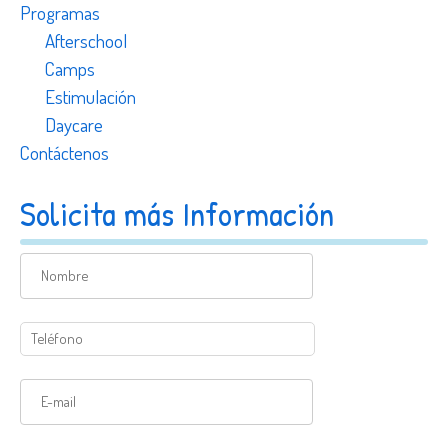
Programas
Afterschool
Camps
Estimulación
Daycare
Contáctenos
Solicita más Información