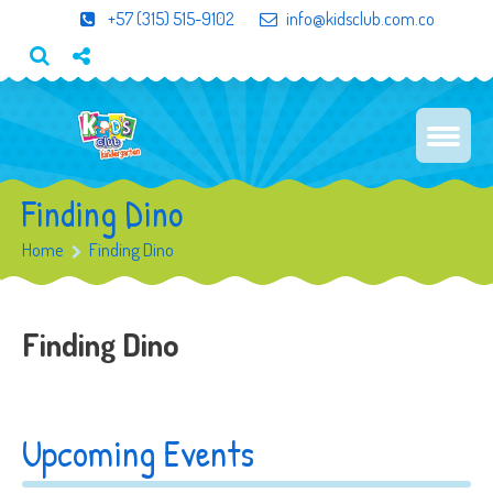
+57 (315) 515-9102
info@kidsclub.com.co
Finding Dino
Home
Finding Dino
Finding Dino
Upcoming Events