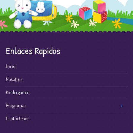
Enlaces Rapidos
Inicio
Nosotros
Kindergarten
Programas
Contáctenos